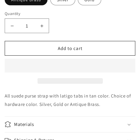
Quantity
Decrease
Increase
quantity
quantity
for
for
Suede
Suede
Add to cart
Purse
Purse
Strap
Strap
Replacement
Replacement
in
in
Tan
Tan
All suede purse strap with latigo tabs in tan color. Choice of
hardware color. Silver, Gold or Antique Brass.
Materials