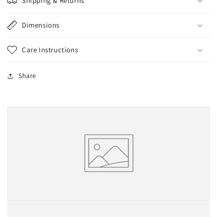
Shipping & Returns
Dimensions
Care Instructions
Share