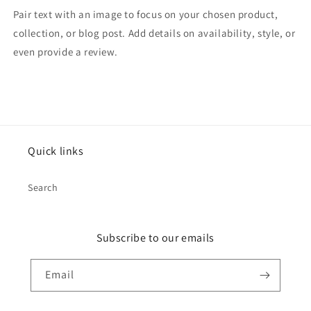
Pair text with an image to focus on your chosen product,
collection, or blog post. Add details on availability, style, or
even provide a review.
Quick links
Search
Subscribe to our emails
Email