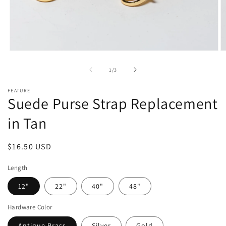
Open
O
media
m
1
2
of
1
/
3
in
in
modal
m
FEATURE
Suede Purse Strap Replacement
in Tan
Regular
$16.50 USD
price
Length
12"
22"
40"
48"
Hardware Color
Antique Brass
Silver
Gold