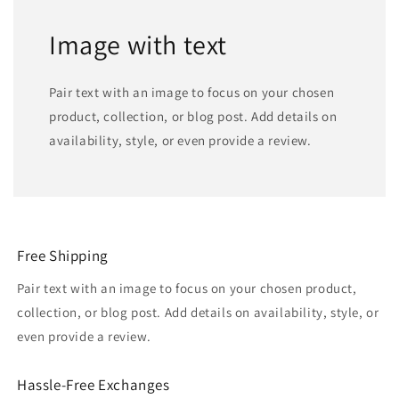
Image with text
Pair text with an image to focus on your chosen
product, collection, or blog post. Add details on
availability, style, or even provide a review.
Free Shipping
Pair text with an image to focus on your chosen product,
collection, or blog post. Add details on availability, style, or
even provide a review.
Hassle-Free Exchanges