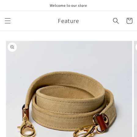
Skip to
Welcome to our store
content
Feature
Cart
Skip to
product
information